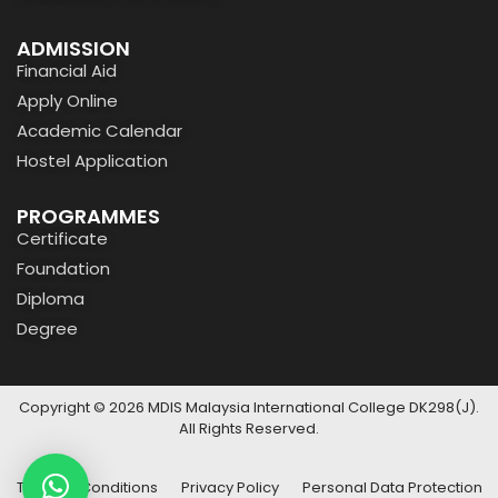
ADMISSION
Financial Aid
Apply Online
Academic Calendar
Hostel Application
PROGRAMMES
Certificate
Foundation
Diploma
Degree
Copyright © 2026 MDIS Malaysia International College DK298(J).
All Rights Reserved.
Terms & Conditions
Privacy Policy
Personal Data Protection