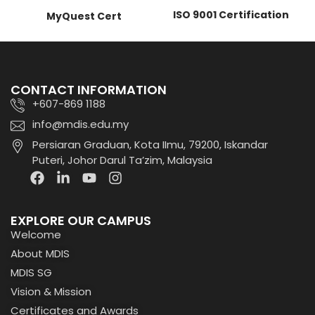
ISO 9001 Certification
MyQuest Cert
CONTACT INFORMATION
+607-869 1188
info@mdis.edu.my
Persiaran Graduan, Kota IImu, 79200, Iskandar
Puteri, Johor Darul Ta’zim, Malaysia
EXPLORE OUR CAMPUS
Welcome
About MDIS
MDIS SG
Vision & Mission
Certificates and Awards