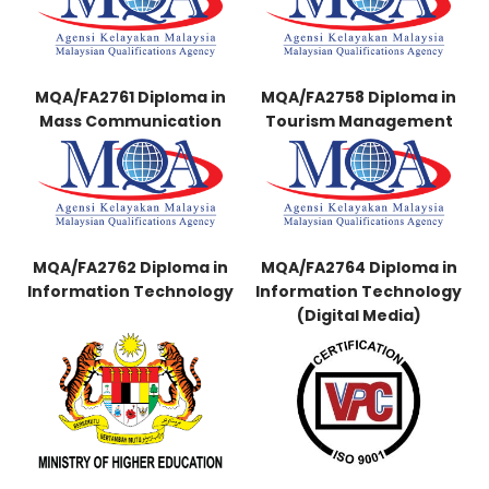
MQA/FA2761 Diploma in
MQA/FA2758 Diploma in
Mass Communication
Tourism Management
MQA/FA2762 Diploma in
MQA/FA2764 Diploma in
Information Technology
Information Technology
(Digital Media)