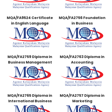
MQA/FA9524 Certificate
MQA/FA2756 Foundation
in English Language
in Business
MQA/FA2759 Diploma in
MQA/FA2763 Diploma in
Business Management
Accounting
MQA/FA2765 Diploma in
MQA/FA2757 Diploma in
International Business
Marketing