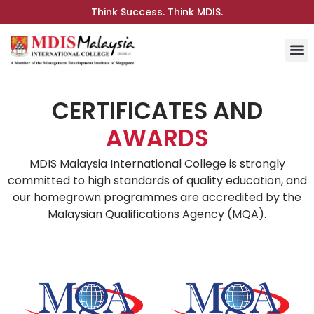
Think Success. Think MDIS.
CERTIFICATES AND
AWARDS
MDIS Malaysia International College is strongly
committed to high standards of quality education, and
our homegrown programmes are accredited by the
Malaysian Qualifications Agency (MQA).