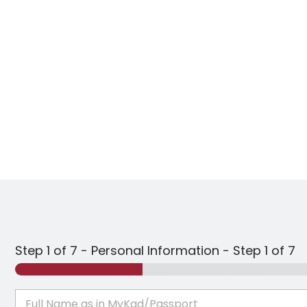
Step 1 of 7 - Personal Information
-
Step
1
of 7
F