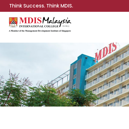
Think Success. Think MDIS.