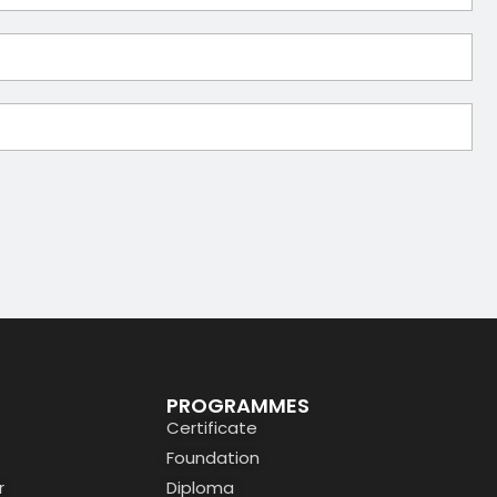
PROGRAMMES
Certificate
Foundation
r
Diploma