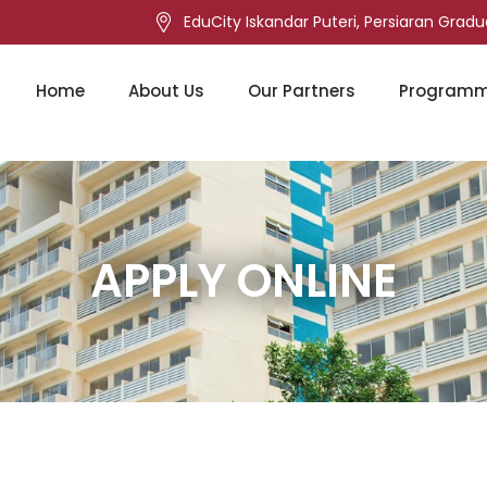
EduCity Iskandar Puteri, Persiaran Gradu
Home
About Us
Our Partners
Program
APPLY ONLINE