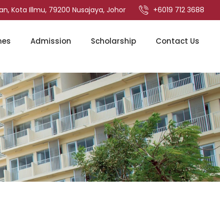
an, Kota Illmu, 79200 Nusajaya, Johor
+6019 712 3688
mes
Admission
Scholarship
Contact Us