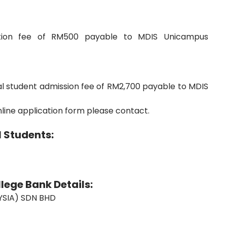
ation fee of RM500 payable to MDIS Unicampus
l student admission fee of RM2,700 payable to MDIS
nline application form please contact.
 Students:
lege Bank Details:
SIA) SDN BHD