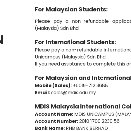
For Malaysian Students:
Please pay a non-refundable applic
(Malaysia) Sdn Bhd.
N
For International Students:
Please pay a non-refundable internationa
Unicampus (Malaysia) Sdn Bhd.
If you need assistance to complete this o
For Malaysian and International
Mobile (Sales):
+6019-712 3688
Email:
sales@mdis.edu.my
MDIS Malaysia International Col
Account Name:
MDIS UNICAMPUS (MALAY
Account Number:
2010 1700 2230 56
Bank Name:
RHB BANK BERHAD