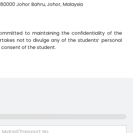
 80000 Johor Bahru, Johor, Malaysia
ommitted to maintaining the confidentiality of the
takes not to divulge any of the students’ personal
 consent of the student.