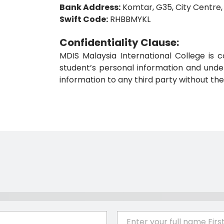
Bank Address:
Komtar, G35, City Centre,
Swift Code:
RHBBMYKL
Confidentiality Clause:
MDIS Malaysia International College is c
student’s personal information and under
information to any third party without the
E