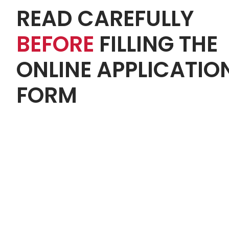
READ CAREFULLY
BEFORE
FILLING THE
ONLINE APPLICATIO
FORM