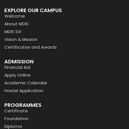
EXPLORE OUR CAMPUS
Welcome
About MDIS
MDIS SG
Vision & Mission
Certificates and Awards
ADMISSION
Financial Aid
Apply Online
Academic Calendar
Hostel Application
PROGRAMMES
Certificate
Foundation
Diploma