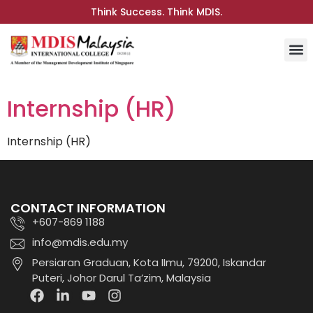
Think Success. Think MDIS.
Internship (HR)
Internship (HR)
CONTACT INFORMATION
+607-869 1188
info@mdis.edu.my
Persiaran Graduan, Kota IImu, 79200, Iskandar
Puteri, Johor Darul Ta’zim, Malaysia